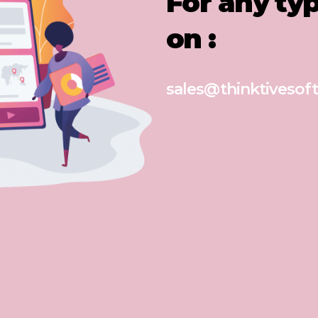
For any ty
on :
sales@thinktivesoft