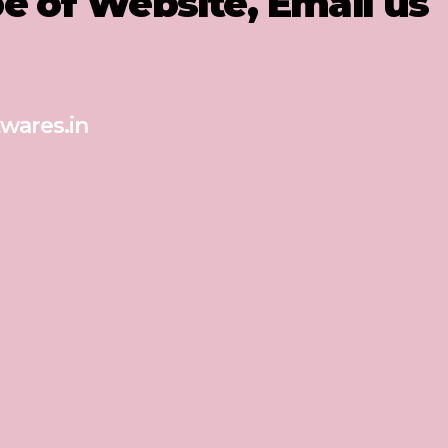
pe of Website, Email us
wares.in