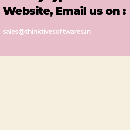
Website, Email us on :
sales@thinktivesoftwares.in