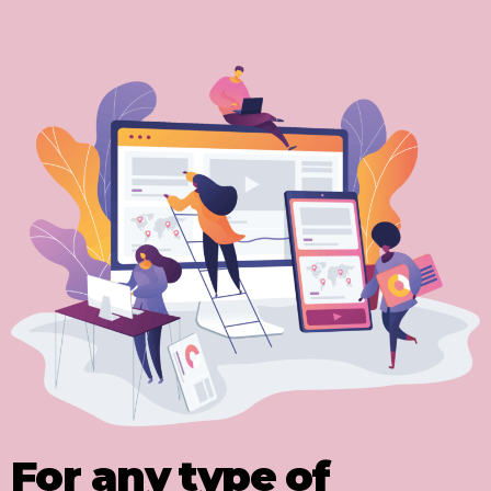
For any type of