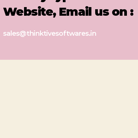
Website, Email us on :
sales@thinktivesoftwares.in