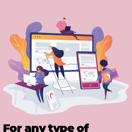
For any type of