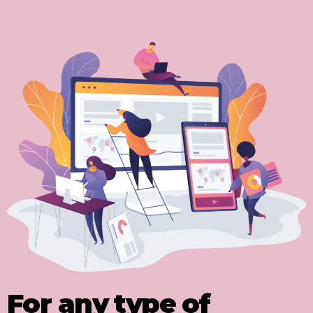
For any type of