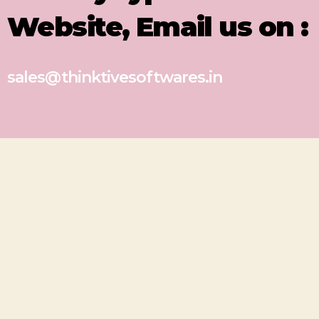
Website, Email us on :
sales@thinktivesoftwares.in