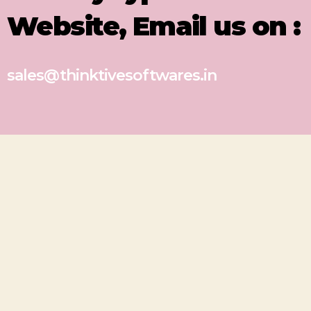
Website, Email us on :
sales@thinktivesoftwares.in