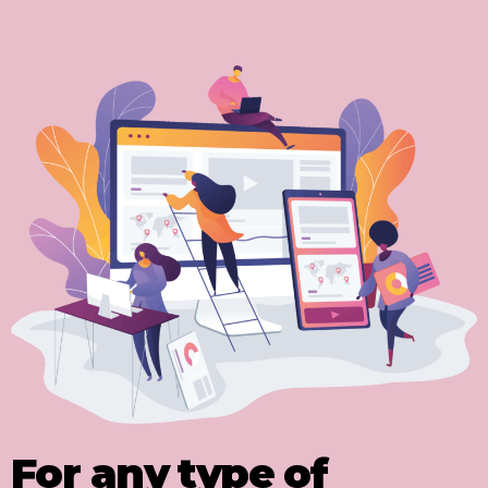
For any type of