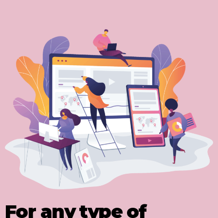
For any type of