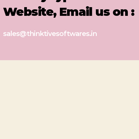
Website, Email us on :
sales@thinktivesoftwares.in