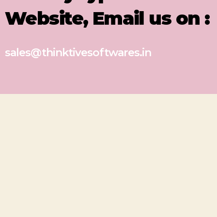
Website, Email us on :
sales@thinktivesoftwares.in