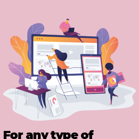
For any type of