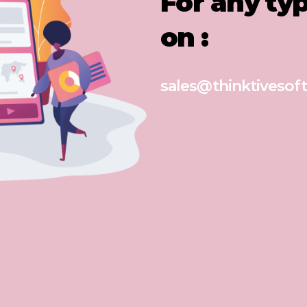
For any ty
on :
sales@thinktivesoft