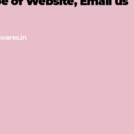
pe of Website, Email us
wares.in