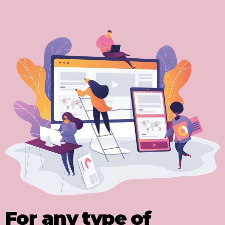
For any type of