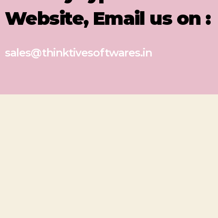
Website, Email us on :
sales@thinktivesoftwares.in