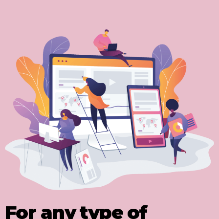
For any type of