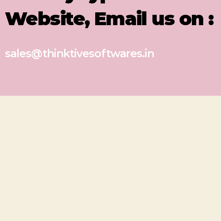
Website, Email us on :
sales@thinktivesoftwares.in