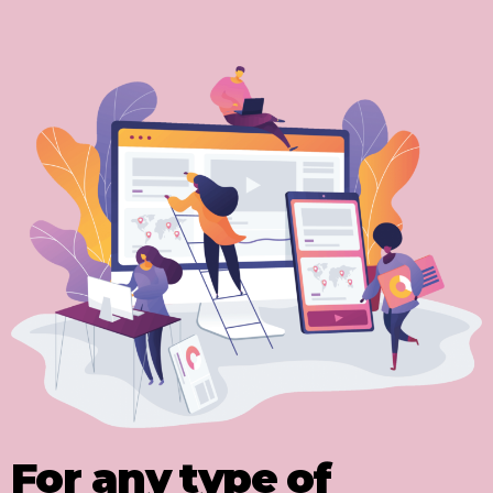
For any type of