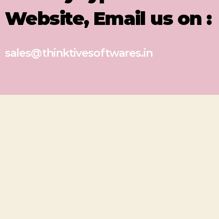
Website, Email us on :
sales@thinktivesoftwares.in