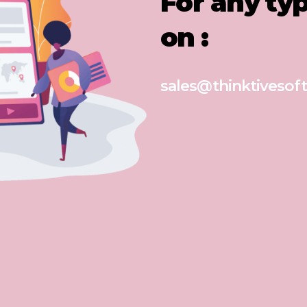
For any ty
on :
sales@thinktivesoft