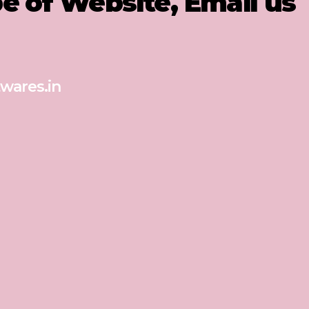
pe of Website, Email us
wares.in