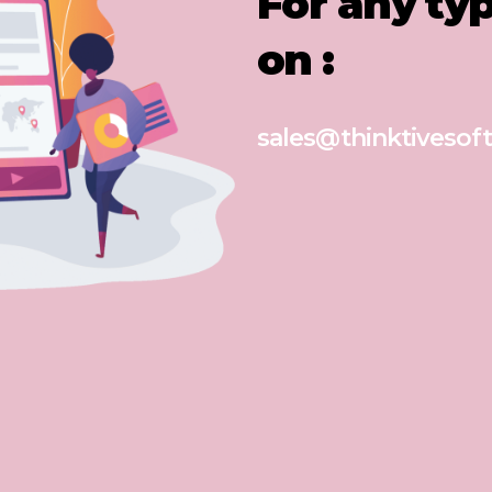
For any ty
on :
sales@thinktivesoft