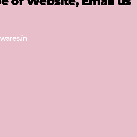
pe of Website, Email us
wares.in