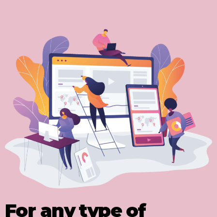
For any type of