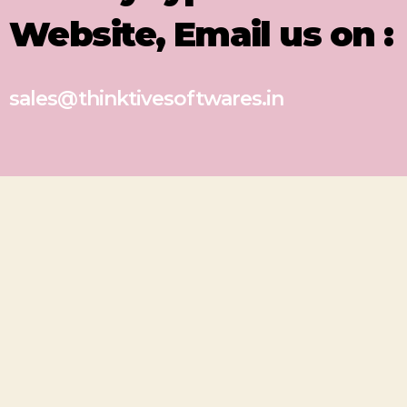
Website, Email us on :
sales@thinktivesoftwares.in