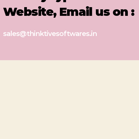
Website, Email us on :
sales@thinktivesoftwares.in