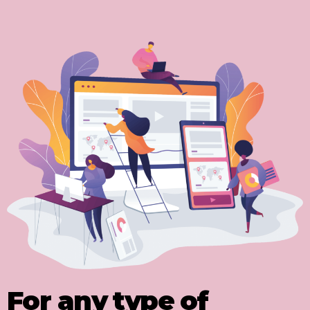
For any type of