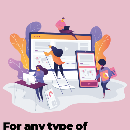
For any type of