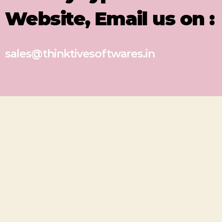
Website, Email us on :
sales@thinktivesoftwares.in