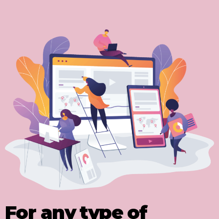
For any type of