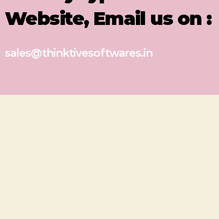
Website, Email us on :
sales@thinktivesoftwares.in