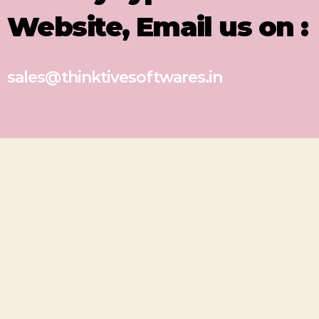
Website, Email us on :
sales@thinktivesoftwares.in