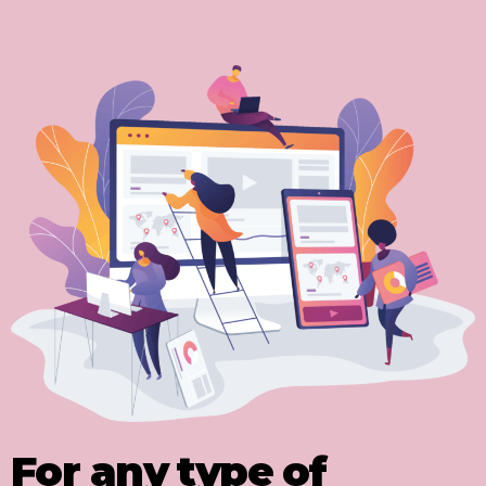
For any type of