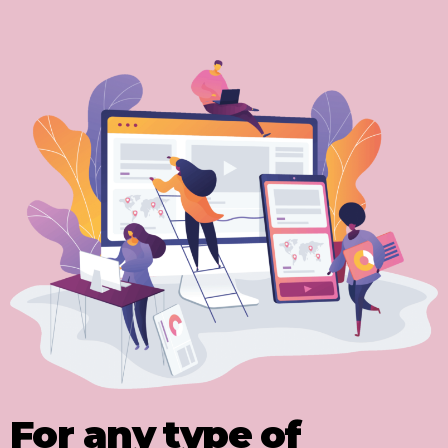
For any type of