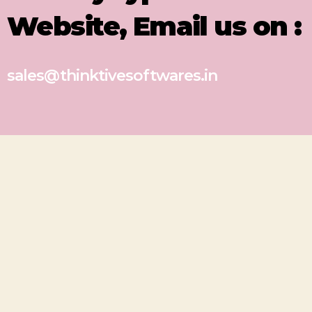
Website, Email us on :
sales@thinktivesoftwares.in