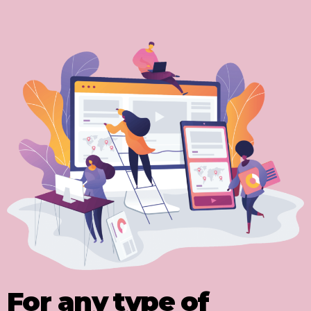
For any type of