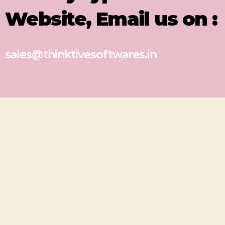
Website, Email us on :
sales@thinktivesoftwares.in