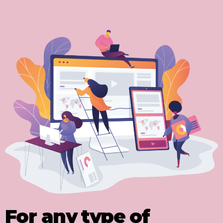
For any type of