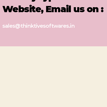
Website, Email us on :
sales@thinktivesoftwares.in