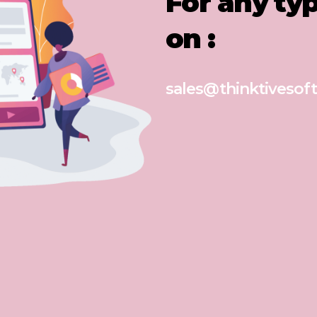
For any ty
on :
sales@thinktivesoft