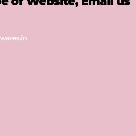
pe of Website, Email us
wares.in