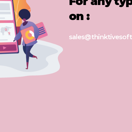
For any ty
on :
sales@thinktivesoft