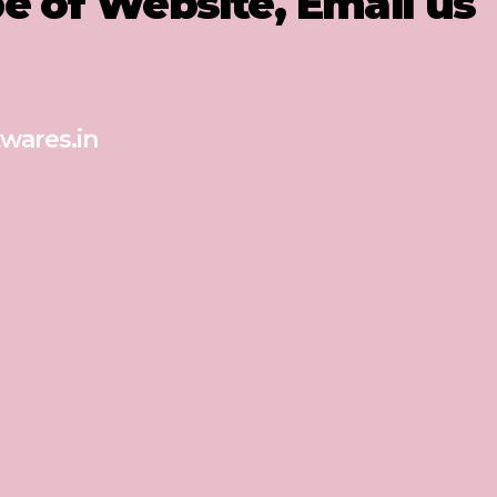
pe of Website, Email us
wares.in