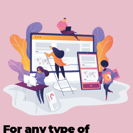
For any type of