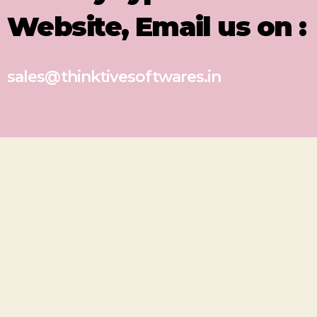
Website, Email us on :
sales@thinktivesoftwares.in