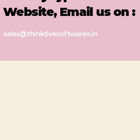
Website, Email us on :
sales@thinktivesoftwares.in