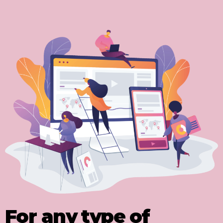
For any type of