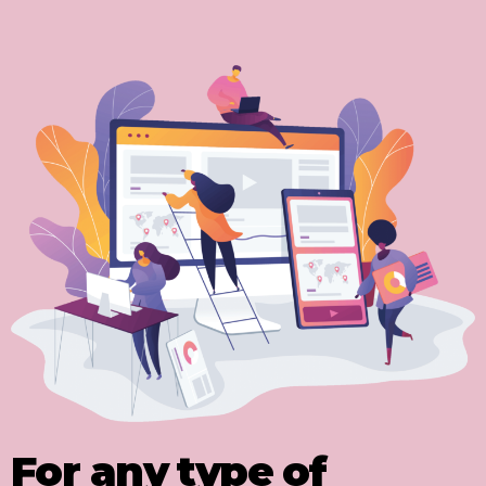
For any type of