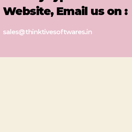
Website, Email us on :
sales@thinktivesoftwares.in