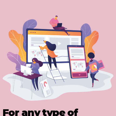
For any type of