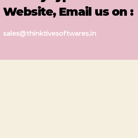
Website, Email us on :
sales@thinktivesoftwares.in