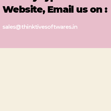
Website, Email us on :
sales@thinktivesoftwares.in