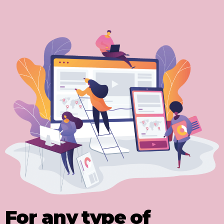
For any type of