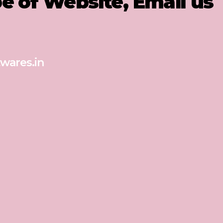
pe of Website, Email us
wares.in