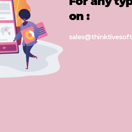
For any ty
on :
sales@thinktivesoft