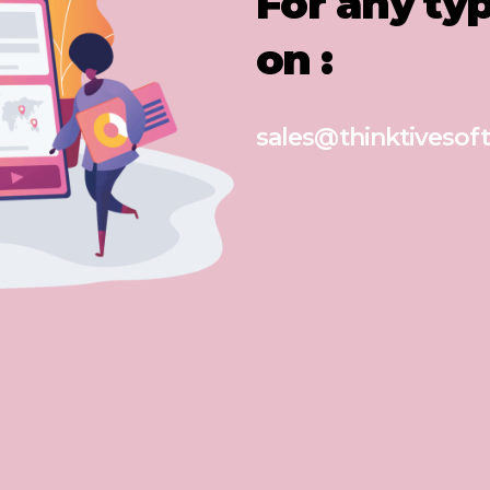
For any ty
on :
sales@thinktivesoft