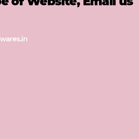
pe of Website, Email us
wares.in