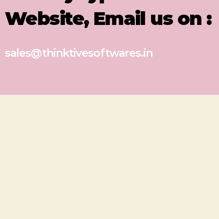
Website, Email us on :
sales@thinktivesoftwares.in