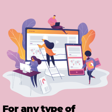
For any type of