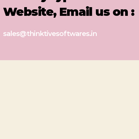
Website, Email us on :
sales@thinktivesoftwares.in