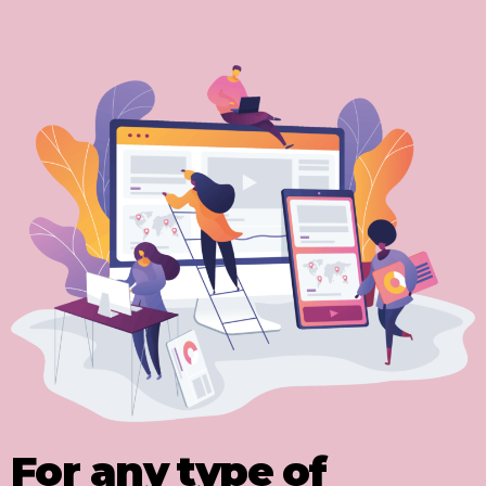
For any type of