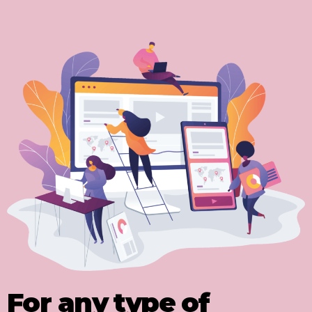
For any type of