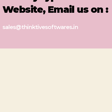
Website, Email us on :
sales@thinktivesoftwares.in