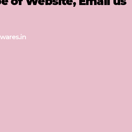
pe of Website, Email us
wares.in