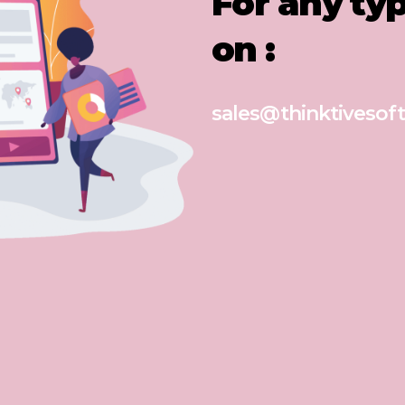
For any ty
on :
sales@thinktivesoft