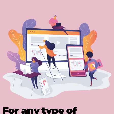
For any type of