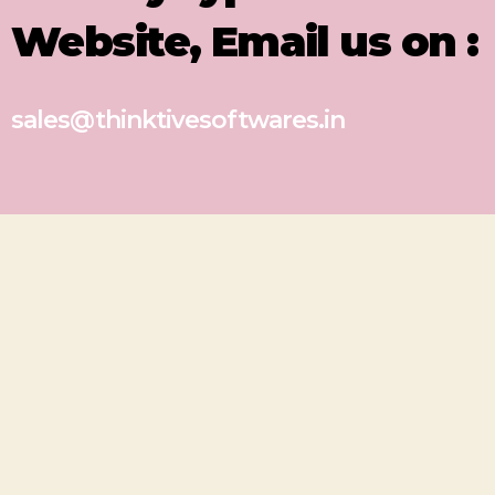
Website, Email us on :
sales@thinktivesoftwares.in