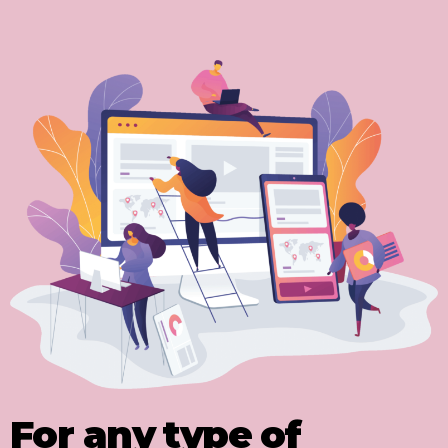
For any type of