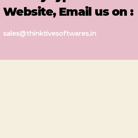
Website, Email us on :
sales@thinktivesoftwares.in