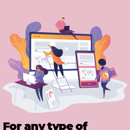
For any type of