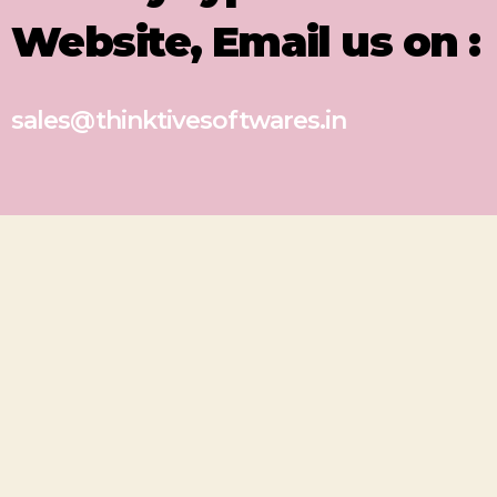
Website, Email us on :
sales@thinktivesoftwares.in