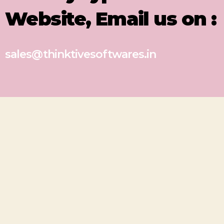
Website, Email us on :
sales@thinktivesoftwares.in