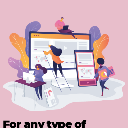
For any type of