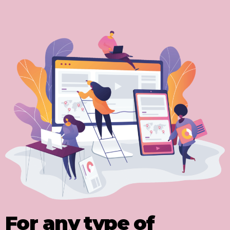
For any type of