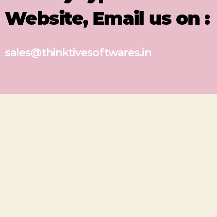
Website, Email us on :
sales@thinktivesoftwares.in