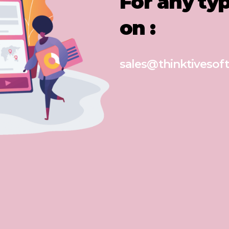
For any ty
on :
sales@thinktivesoft