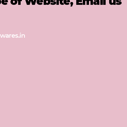
pe of Website, Email us
wares.in