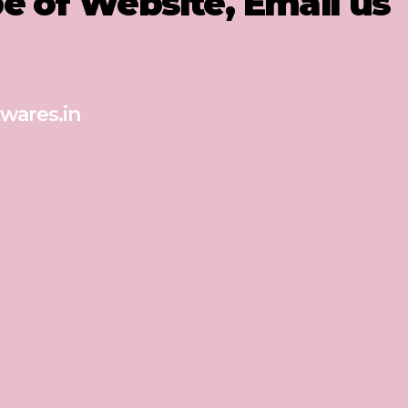
pe of Website, Email us
wares.in