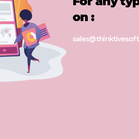
For any ty
on :
sales@thinktivesoft