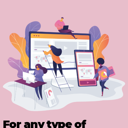
For any type of