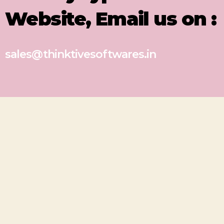
Website, Email us on :
sales@thinktivesoftwares.in