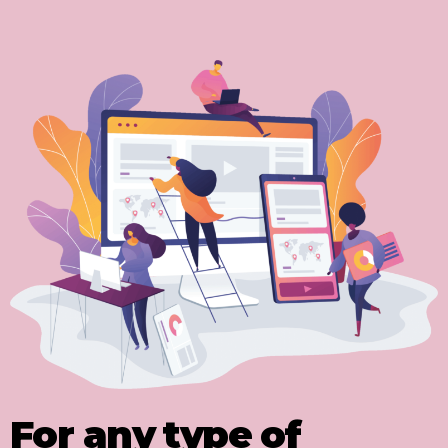
For any type of