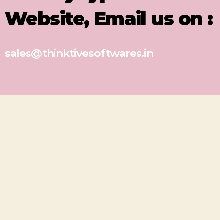
Website, Email us on :
sales@thinktivesoftwares.in