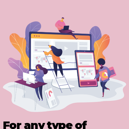
For any type of