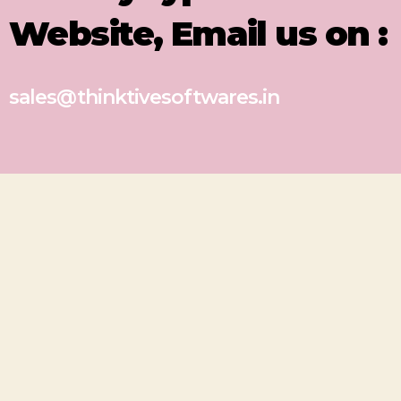
Website, Email us on :
sales@thinktivesoftwares.in