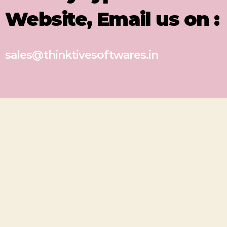
Website, Email us on :
sales@thinktivesoftwares.in