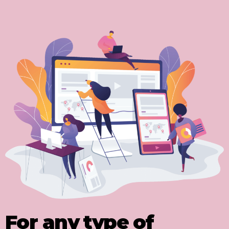
For any type of