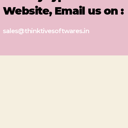
Website, Email us on :
sales@thinktivesoftwares.in