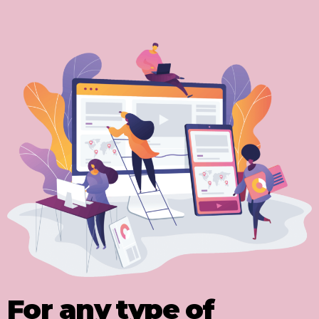
For any type of