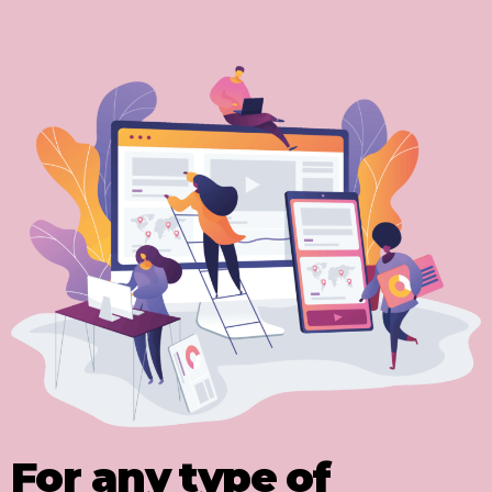
For any type of