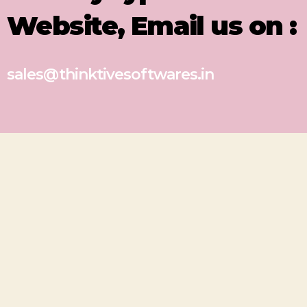
Website, Email us on :
sales@thinktivesoftwares.in