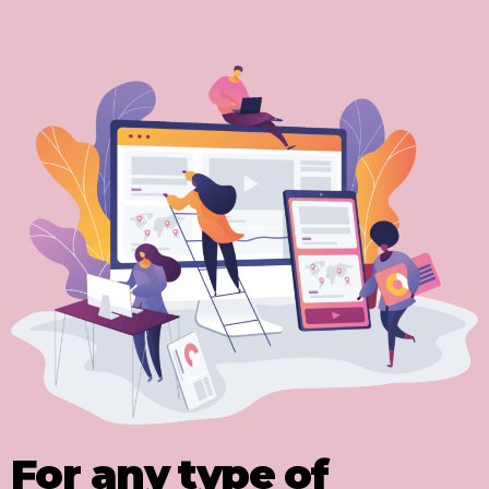
For any type of