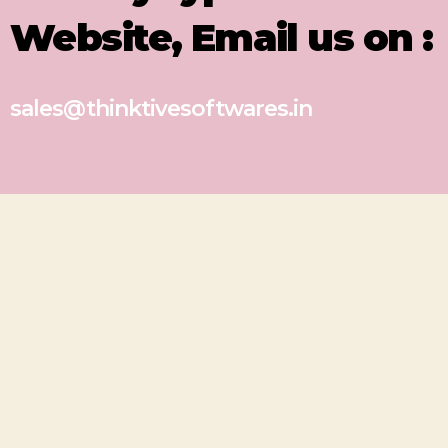
Website, Email us on :
sales@thinktivesoftwares.in