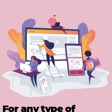
For any type of