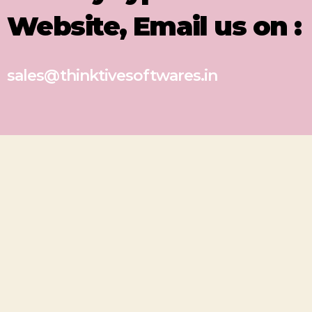
Website, Email us on :
sales@thinktivesoftwares.in