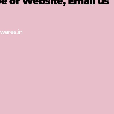
pe of Website, Email us
wares.in