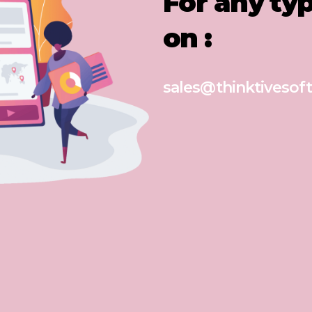
For any ty
on :
sales@thinktivesoft